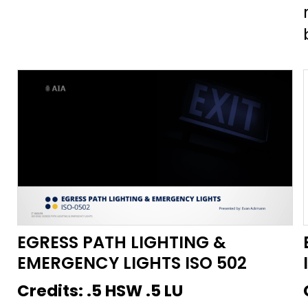
that life safety lighting will be on
at desired illumination levels in the
event of an emergency. This
course will help mitigate the
confusion regarding the
specification of these devices and
understand their applications in
the real world.
EGRESS PATH LIGHTING &
EMERGENCY LIGHTS ISO 502
Credits:
.5 HSW .5 LU