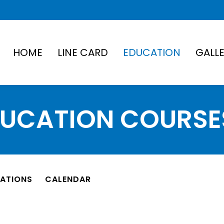
HOME
LINE CARD
EDUCATION
GALL
DUCATION COURSE
TATIONS
CALENDAR