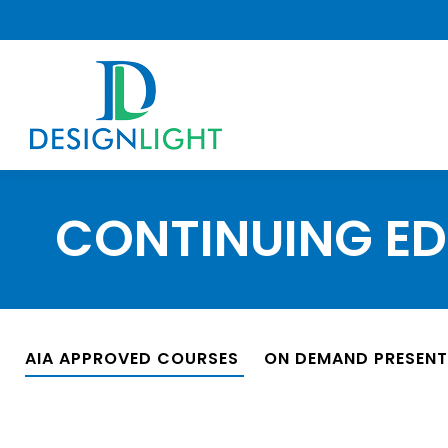
CONTINUING E
AIA APPROVED COURSES
ON DEMAND PRESEN