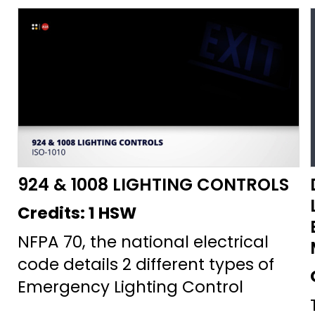
924 & 1008 LIGHTING CONTROLS
Credits:
1 HSW
NFPA 70, the national electrical
code details 2 different types of
Emergency Lighting Control
Devices—devices that guarantee