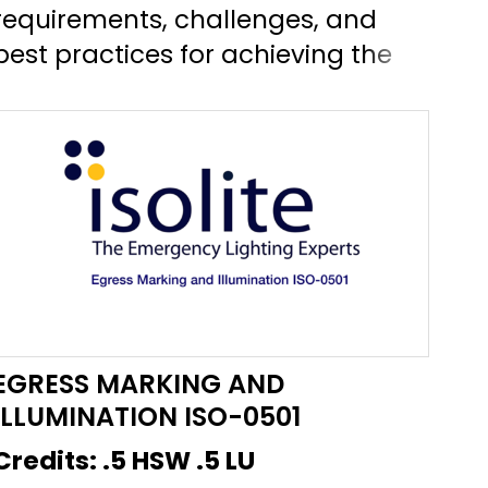
requirements, challenges, and
exi
best practices for achieving the
eme
Circadian Lighting Design Feature
wil
L03 in the WELL Building Standard
req
version 2.0.
in
lig
EGRESS MARKING AND
ILLUMINATION ISO-0501
Credits:
.5 HSW .5 LU