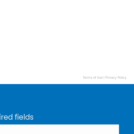
Terms of Use
|
Privacy Policy
ired fields