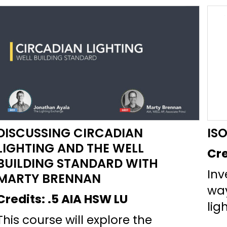
DISCUSSING CIRCADIAN
IS
LIGHTING AND THE WELL
Cre
BUILDING STANDARD WITH
Inv
MARTY BRENNAN
wa
Credits:
.5 AIA HSW LU
lig
This course will explore the
mai