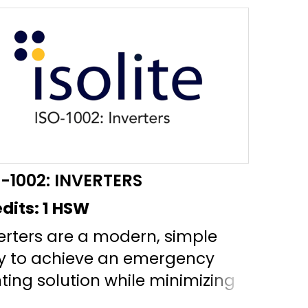
O-1002: INVERTERS
dits:
1 HSW
erters are a modern, simple
y to achieve an emergency
hting solution while minimizing
ntenance costs and utilizing