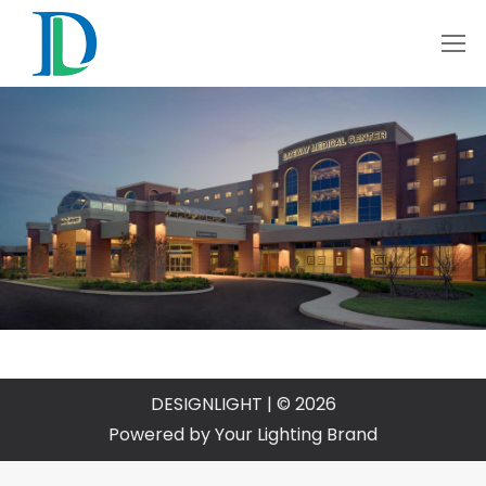
DESIGNLIGHT | © 2026
Powered by Your Lighting Brand