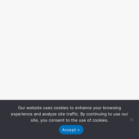
Our website uses cookies to enhance your browsing
experience and analyze site traffic. By continuing to use our
site, you consent to the use of cookies.
Accept >