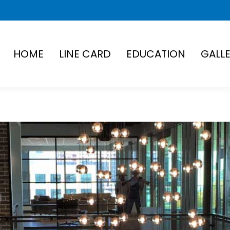
HOME
LINE CARD
EDUCATION
GALL