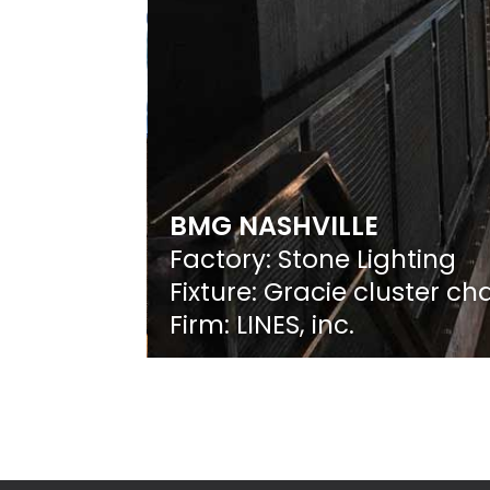
BMG NASHVILLE
Factory: Stone Lighting
Fixture: Gracie cluster ch
Firm: LINES, inc.