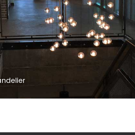
andelier